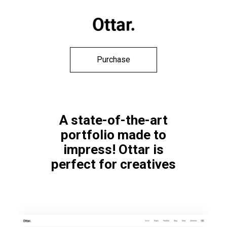
Purchase
A state-of-the-art
portfolio made to
impress! Ottar is
perfect for creatives