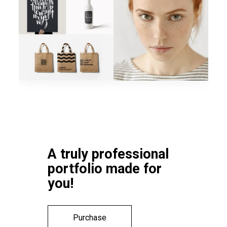
A truly professional
portfolio made for
you!
Purchase