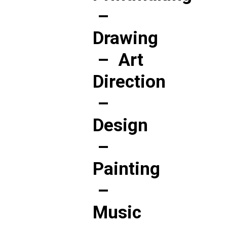
–
Drawing
–
Art
Direction
–
Design
–
Painting
–
Music