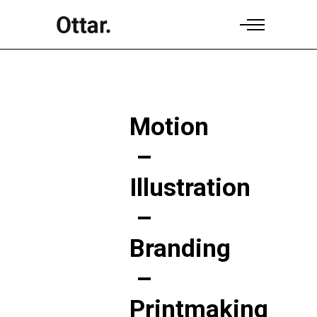
Motion
–
Illustration
–
Branding
–
Printmaking