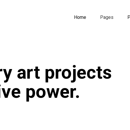
Home
Pages
P
y art projects
tive power.