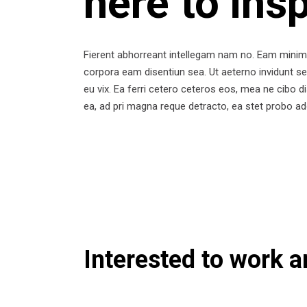
here to ins
Fierent abhorreant intellegam nam no. Eam minim 
corpora eam disentiun sea. Ut aeterno invidunt se
eu vix. Ea ferri cetero ceteros eos, mea ne cibo d
ea, ad pri magna reque detracto, ea stet probo ad
Interested to work 