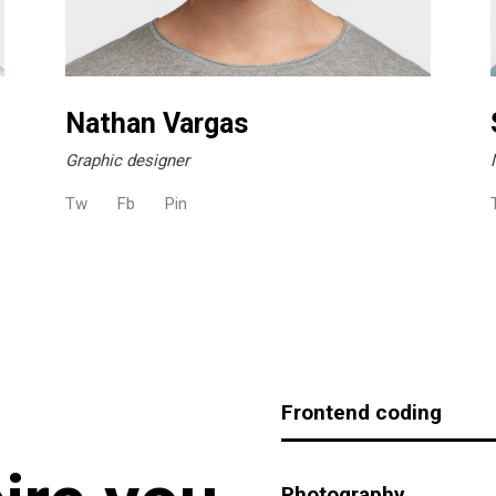
Nathan Vargas
Graphic designer
Tw
Fb
Pin
Frontend coding
Photography