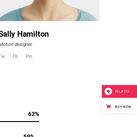
Sally Hamilton
Motion designer
Tw
Fb
Pin
RELATED
BUY NOW
62
59