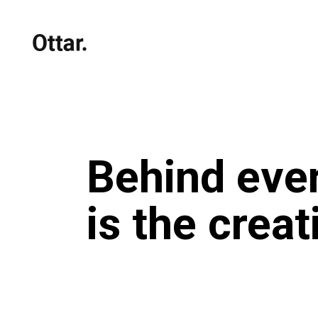
Behind ever
is the crea