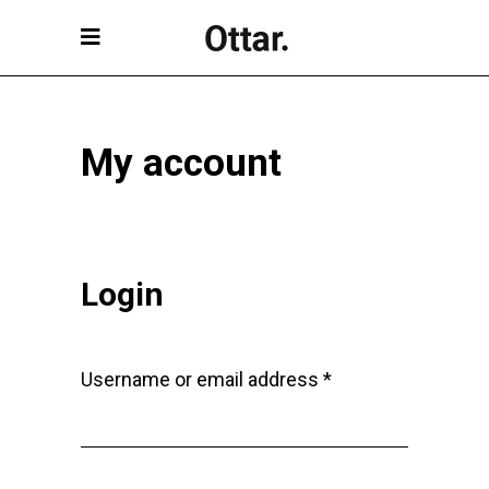
My account
Login
Required
Username or email address
*