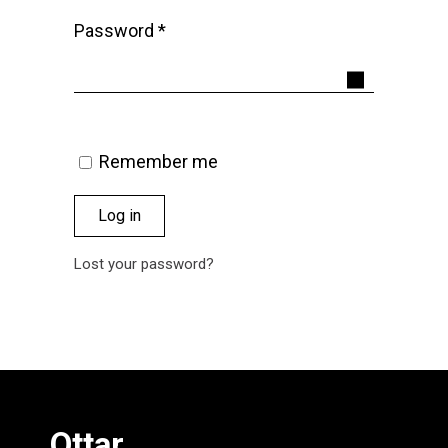
Required
Password
*
Remember me
Log in
Lost your password?
Ottar