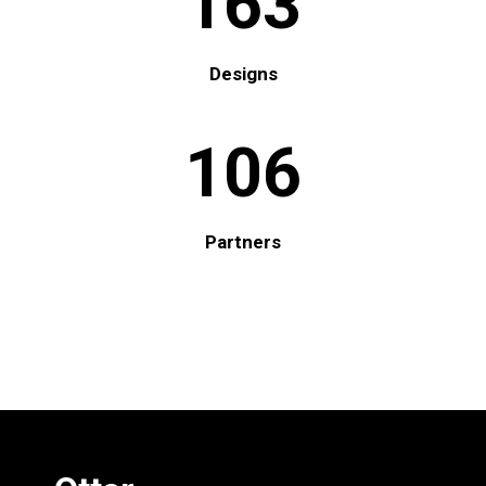
163
Designs
106
Partners