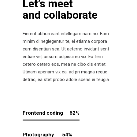
Let’s meet
and collaborate
Fierent abhorreant intellegam nam no. Eam
minim di neglegentur te, ei etiama corpora
eam disentiun sea. Ut aeterno invidunt sent
entiae vel, assum adipisci eu vix. Ea ferri
cetero cetero eos, mea ne cibo dis entiet.
Utinam aperiam vix ea, ad pri magna reque
detrac, ea stet probo adole scens ei feugia.
Frontend coding
62
Photography
54