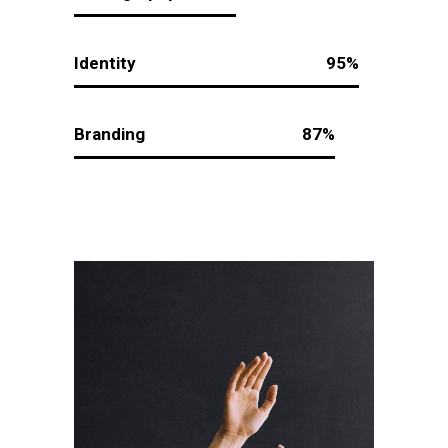
Identity
95
Branding
87
Creative To
Follow
Design