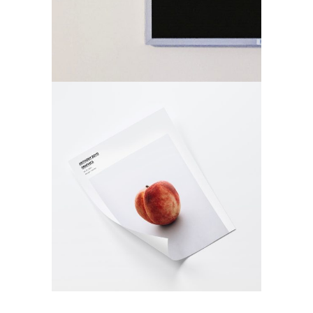
Printed
Materials
Design