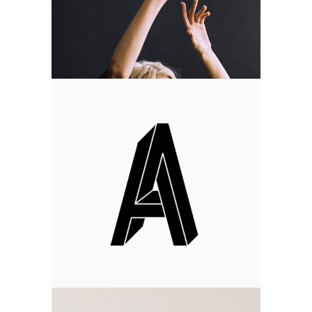
Art Time
Design