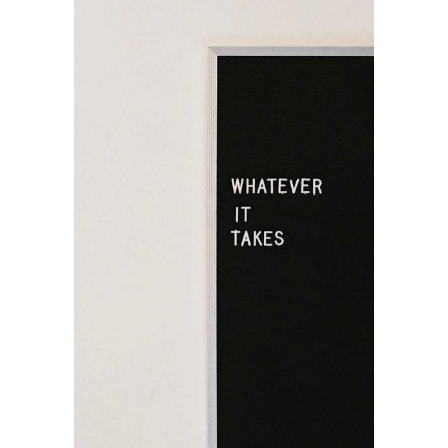
Unique
Graphics
Design