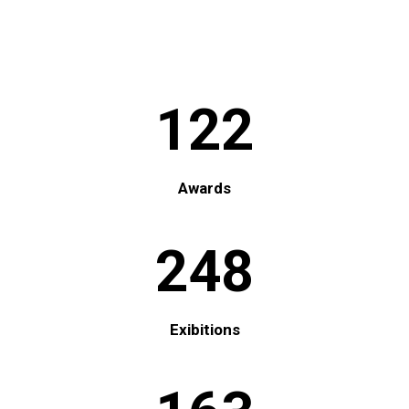
122
Awards
248
Exibitions