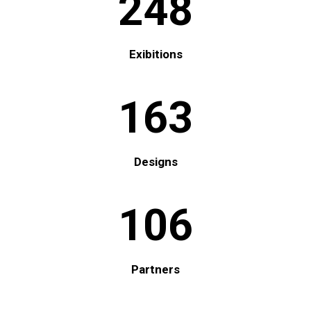
248
Exibitions
163
Designs
106
Partners