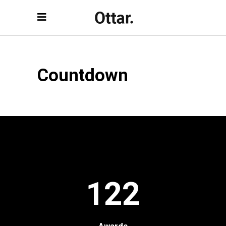
Countdown
122