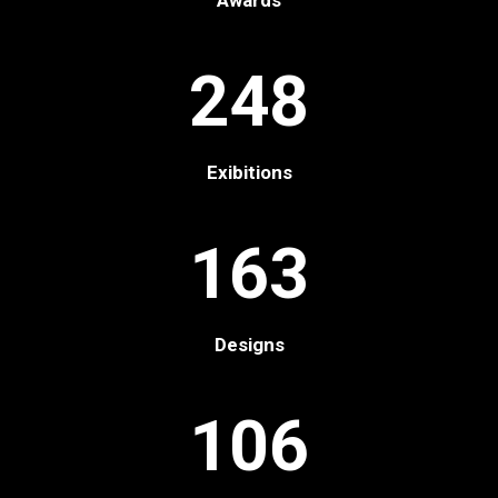
Awards
248
Exibitions
163
Designs
106