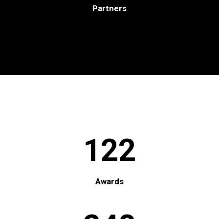
Partners
122
Awards