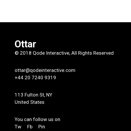
Ottar
© 2018
Qode Interactive
, All Rights Reserved
ottar@qodeinteractive.com
+44 20 7240 9319
113 Fulton St, NY
United States
You can follow us on
Tw
Fb
Pin