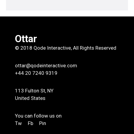
Ottar
© 2018
Qode Interactive
, All Rights Reserved
ottar@qodeinteractive.com
+44 20 7240 9319
113 Fulton St, NY
United States
You can follow us on
Tw
Fb
Pin