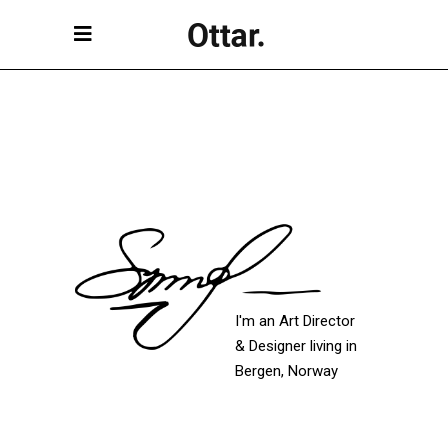
I'm an Art Director
& Designer living in
Bergen, Norway