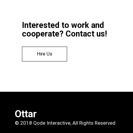
Interested to work and
cooperate? Contact us!
Hire Us
Ottar
© 2018
Qode Interactive
, All Rights Reserved