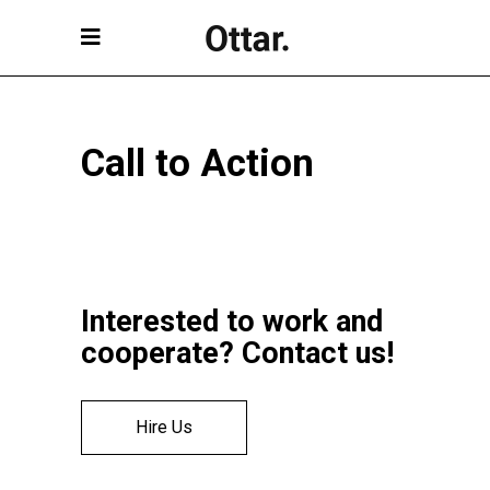
Call to Action
Interested to work and
cooperate? Contact us!
Hire Us