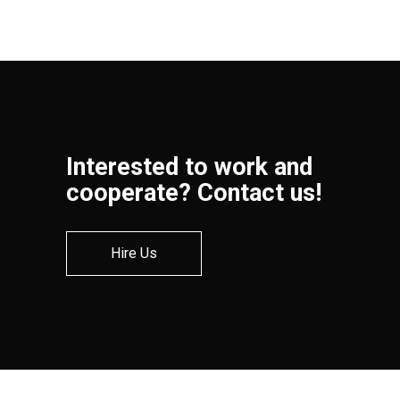
Interested to work and
cooperate? Contact us!
Hire Us