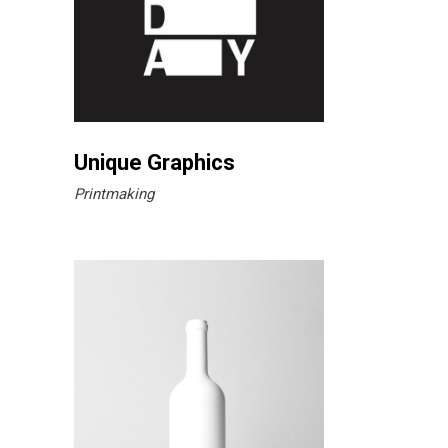
Unique Graphics
Printmaking