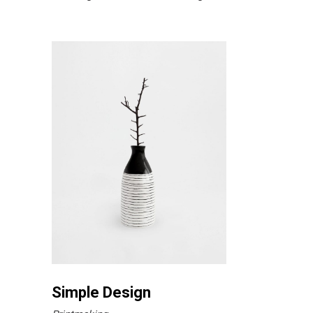
Simple Design