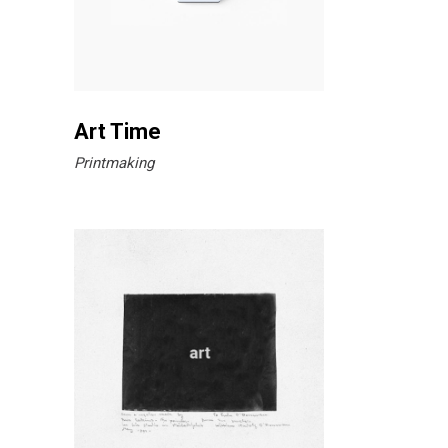
Art Time
Printmaking