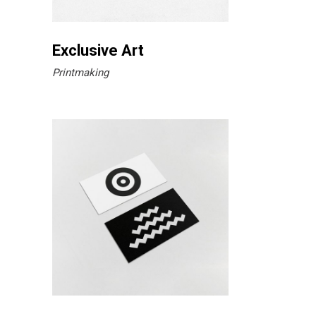
Exclusive Art
Printmaking