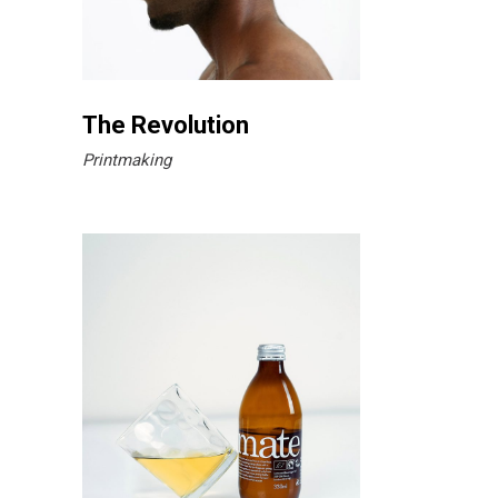
The Revolution
Printmaking