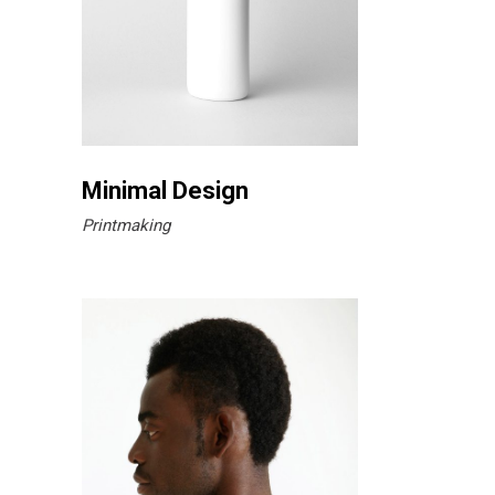
Minimal Design
Printmaking