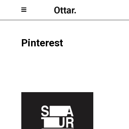
Pinterest