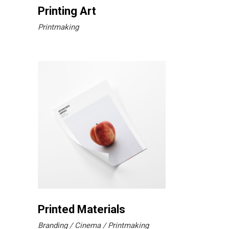
Printing Art
Printmaking
Printed Materials
Branding
Cinema
Printmaking