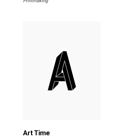
Printmaking
Art Time