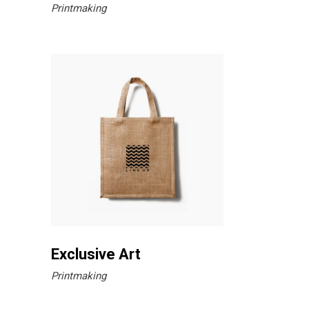
Printmaking
Exclusive Art
Printmaking