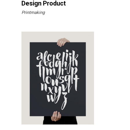
Design Product
Printmaking