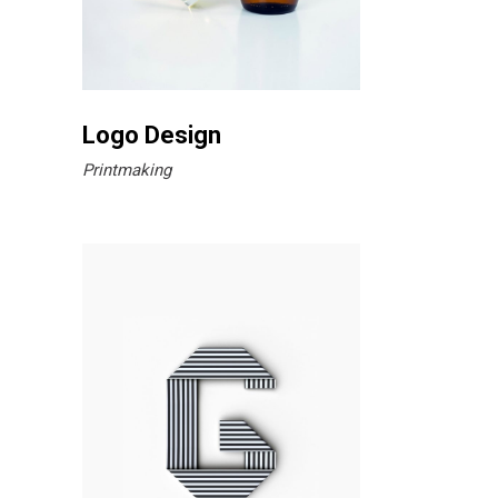
Logo Design
Printmaking