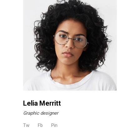
Lelia Merritt
Graphic designer
Tw
Fb
Pin