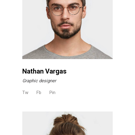
Nathan Vargas
Graphic designer
Tw
Fb
Pin