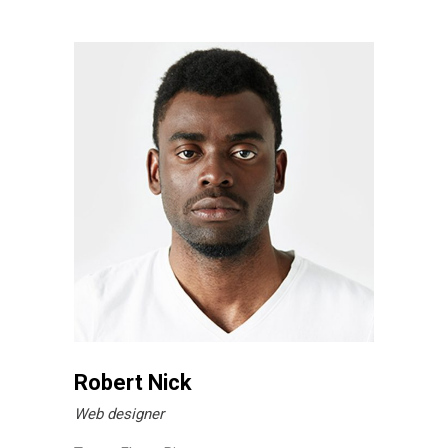
Robert Nick
Web designer