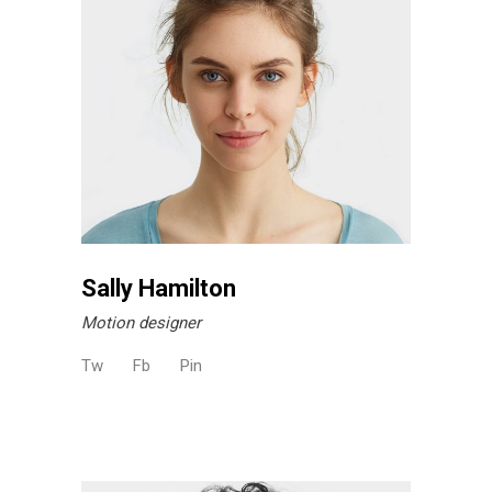
Sally Hamilton
Motion designer
Tw
Fb
Pin