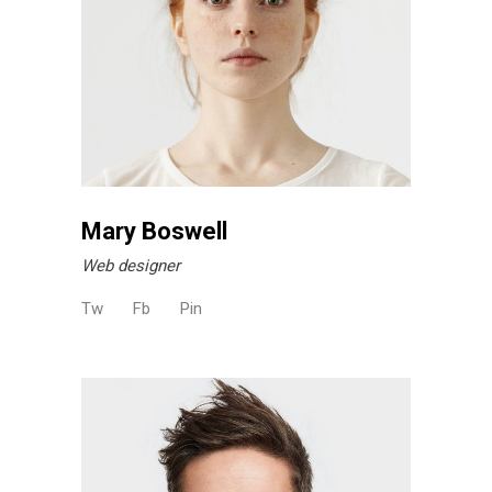
Mary Boswell
Web designer
Tw
Fb
Pin