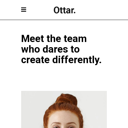
Meet the team
who dares to
create differently.