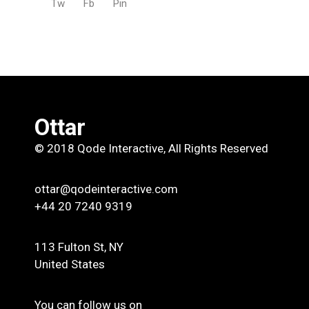
Tw
Fb
Pin
Ottar
© 2018
Qode Interactive
, All Rights Reserved
ottar@qodeinteractive.com
+44 20 7240 9319
113 Fulton St, NY
United States
You can follow us on