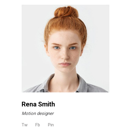
Rena Smith
Motion designer
Tw
Fb
Pin