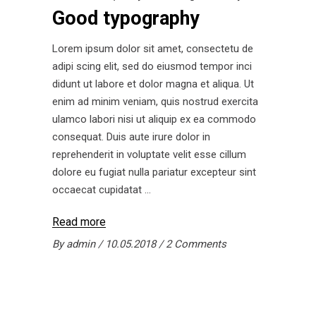
Good typography
Lorem ipsum dolor sit amet, consectetu de
adipi scing elit, sed do eiusmod tempor inci
didunt ut labore et dolor magna et aliqua. Ut
enim ad minim veniam, quis nostrud exercita
ulamco labori nisi ut aliquip ex ea commodo
consequat. Duis aute irure dolor in
reprehenderit in voluptate velit esse cillum
dolore eu fugiat nulla pariatur excepteur sint
occaecat cupidatat
Read more
By
admin
10.05.2018
2 Comments