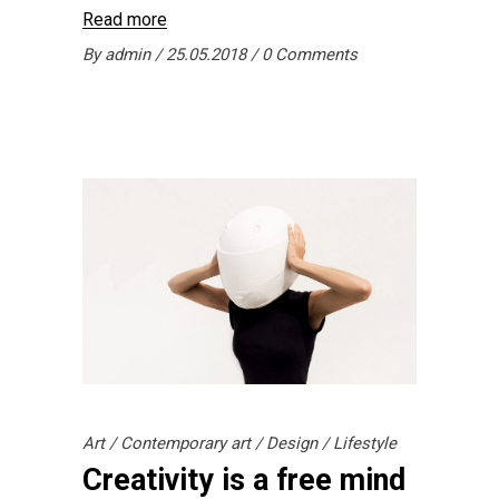
Read more
By
admin
25.05.2018
0 Comments
Art
/
Contemporary art
/
Design
/
Lifestyle
Creativity is a free mind