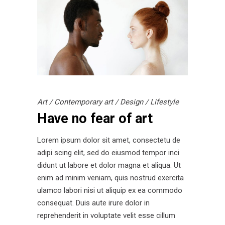
Art
/
Contemporary art
/
Design
/
Lifestyle
Have no fear of art
Lorem ipsum dolor sit amet, consectetu de
adipi scing elit, sed do eiusmod tempor inci
didunt ut labore et dolor magna et aliqua. Ut
enim ad minim veniam, quis nostrud exercita
ulamco labori nisi ut aliquip ex ea commodo
consequat. Duis aute irure dolor in
reprehenderit in voluptate velit esse cillum