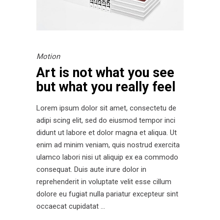
Motion
Art is not what you see
but what you really feel
Lorem ipsum dolor sit amet, consectetu de
adipi scing elit, sed do eiusmod tempor inci
didunt ut labore et dolor magna et aliqua. Ut
enim ad minim veniam, quis nostrud exercita
ulamco labori nisi ut aliquip ex ea commodo
consequat. Duis aute irure dolor in
reprehenderit in voluptate velit esse cillum
dolore eu fugiat nulla pariatur excepteur sint
occaecat cupidatat