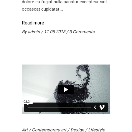
dolore eu fugiat nulla pariatur excepteur sint
occaecat cupidatat
Read more
By
admin
11.05.2018
3 Comments
Art
/
Contemporary art
/
Design
/
Lifestyle