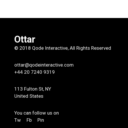
Ottar
© 2018
Qode Interactive
, All Rights Reserved
ottar@qodeinteractive.com
+44 20 7240 9319
113 Fulton St, NY
United States
You can follow us on
Tw
Fb
Pin