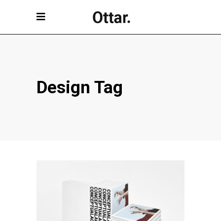
Design Tag