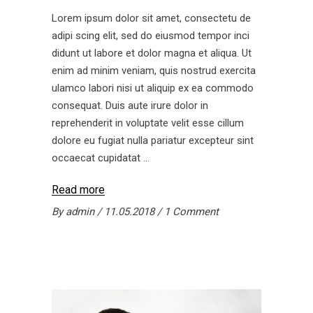
Lorem ipsum dolor sit amet, consectetu de
adipi scing elit, sed do eiusmod tempor inci
didunt ut labore et dolor magna et aliqua. Ut
enim ad minim veniam, quis nostrud exercita
ulamco labori nisi ut aliquip ex ea commodo
consequat. Duis aute irure dolor in
reprehenderit in voluptate velit esse cillum
dolore eu fugiat nulla pariatur excepteur sint
occaecat cupidatat
Read more
By
admin
11.05.2018
1 Comment